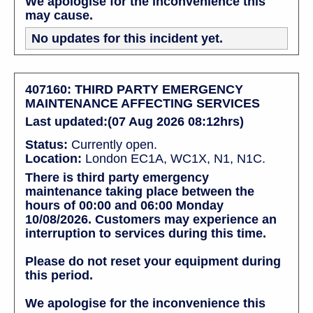
We apologise for the inconvenience this
may cause.
No updates for this incident yet.
407160: THIRD PARTY EMERGENCY
MAINTENANCE AFFECTING SERVICES
Last updated:(07 Aug 2026 08:12hrs)
Status:
Currently open.
Location:
London EC1A, WC1X, N1, N1C.
There is third party emergency
maintenance taking place between the
hours of 00:00 and 06:00 Monday
10/08/2026. Customers may experience an
interruption to services during this time.
Please do not reset your equipment during
this period.
We apologise for the inconvenience this