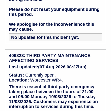
Please do not reset your equipment during
this period.
We apologise for the inconvenience this
may cause.
No updates for this incident yet.
406828: THIRD PARTY MAINTENANCE
AFFECTING SERVICES
Last updated:(07 Aug 2026 08:27hrs)
Status:
Currently open.
Location:
Worcester WR4.
There is essential third party emergency
taking place between the hours of 21:00
and 05:00 Monday 10/08/2026 to Tuesday
11/08/2026. Customers may experience an
interruption to services during this time.