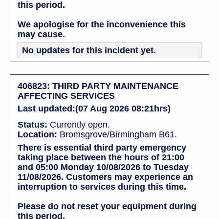
this period.
We apologise for the inconvenience this
may cause.
No updates for this incident yet.
406823: THIRD PARTY MAINTENANCE
AFFECTING SERVICES
Last updated:(07 Aug 2026 08:21hrs)
Status:
Currently open.
Location:
Bromsgrove/Birmingham B61.
There is essential third party emergency
taking place between the hours of 21:00
and 05:00 Monday 10/08/2026 to Tuesday
11/08/2026. Customers may experience an
interruption to services during this time.
Please do not reset your equipment during
this period.