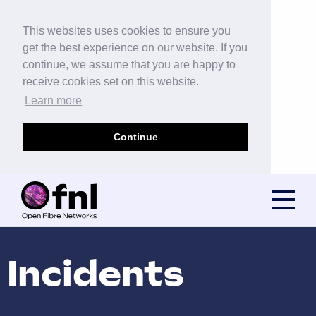
This websites uses cookies to ensure you
get the best experience on our website. If you
continue, we assume that you are happy to
receive cookies set on this website.
Learn more
Continue
Incidents