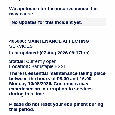
We apologise for the inconvenience this
may cause.
No updates for this incident yet.
405000: MAINTENANCE AFFECTING
SERVICES
Last updated:(07 Aug 2026 08:17hrs)
Status:
Currently open.
Location:
Barnstaple EX31.
There is essential maintenance taking place
between the hours of 08:00 and 16:00
Monday 10/08/2026. Customers may
experience an interruption to services
during this time.
Please do not reset your equipment during
this period.