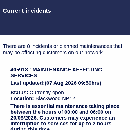
Current incidents
There are 8 incidents or planned maintenances that
may be affecting customers on our network.
405918 : MAINTENANCE AFFECTING
SERVICES
Last updated:(07 Aug 2026 09:50hrs)
Status:
Currently open.
Location:
Blackwood NP12.
There is essential maintenance taking place
between the hours of 00:00 and 06:00 on
20/08/2026. Customers may experience an
interruption to services for up to 2 hours
during this time.