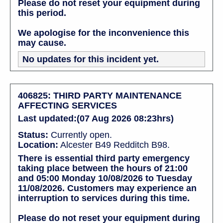
Please do not reset your equipment during
this period.
We apologise for the inconvenience this
may cause.
No updates for this incident yet.
406825: THIRD PARTY MAINTENANCE
AFFECTING SERVICES
Last updated:(07 Aug 2026 08:23hrs)
Status:
Currently open.
Location:
Alcester B49 Redditch B98.
There is essential third party emergency
taking place between the hours of 21:00
and 05:00 Monday 10/08/2026 to Tuesday
11/08/2026. Customers may experience an
interruption to services during this time.
Please do not reset your equipment during