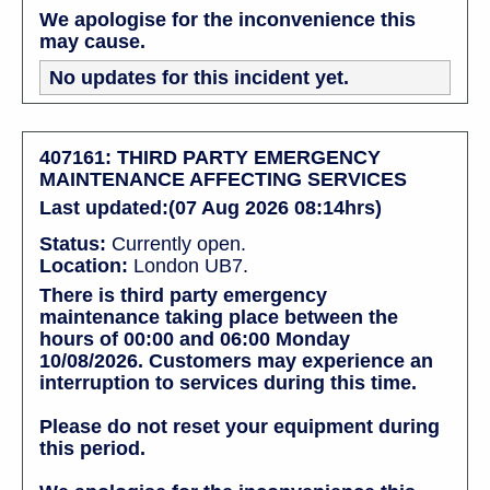
We apologise for the inconvenience this
may cause.
No updates for this incident yet.
407161: THIRD PARTY EMERGENCY
MAINTENANCE AFFECTING SERVICES
Last updated:(07 Aug 2026 08:14hrs)
Status:
Currently open.
Location:
London UB7.
There is third party emergency
maintenance taking place between the
hours of 00:00 and 06:00 Monday
10/08/2026. Customers may experience an
interruption to services during this time.
Please do not reset your equipment during
this period.