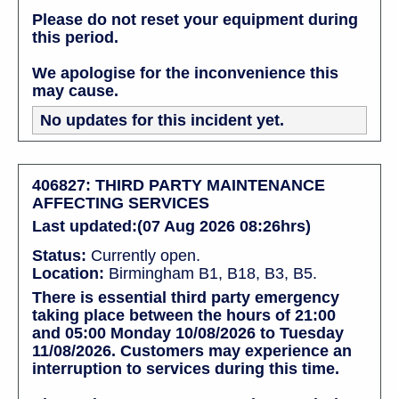
Please do not reset your equipment during
this period.
We apologise for the inconvenience this
may cause.
No updates for this incident yet.
406827: THIRD PARTY MAINTENANCE
AFFECTING SERVICES
Last updated:(07 Aug 2026 08:26hrs)
Status:
Currently open.
Location:
Birmingham B1, B18, B3, B5.
There is essential third party emergency
taking place between the hours of 21:00
and 05:00 Monday 10/08/2026 to Tuesday
11/08/2026. Customers may experience an
interruption to services during this time.